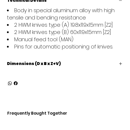
Technical Details
Body in special aluminum alloy with high
tensile and bending resistance
2 HWM knives type (A) 19.8x11.9x1.5mm [Z2]
2 HWM knives type (B) 60x11.9x1.5mm [Z2]
Manual feed tool (MAN)
Pins for automatic positioning of knives.
Dimensions (D x B x Z+V)
Frequently Bought Together