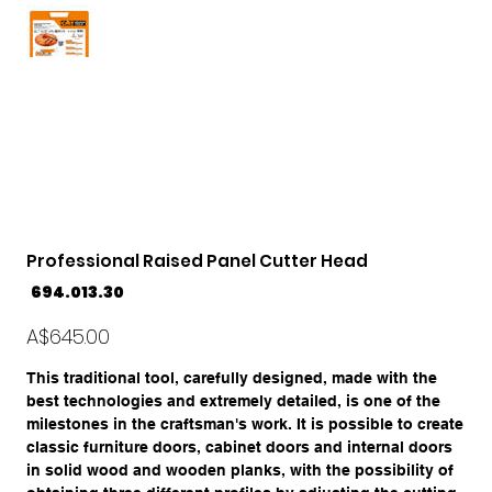
Professional Raised Panel Cutter Head
SKU
694.013.30
694.013.30
Price
A$645.00
This traditional tool, carefully designed, made with the
best technologies and extremely detailed, is one of the
milestones in the craftsman's work. It is possible to create
classic furniture doors, cabinet doors and internal doors
in solid wood and wooden planks, with the possibility of