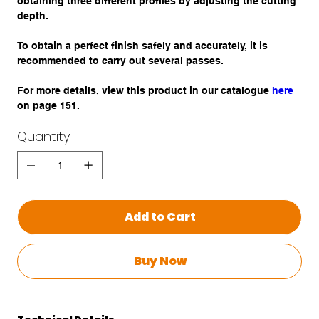
obtaining three different profiles by adjusting the cutting
depth.
To obtain a perfect finish safely and accurately, it is
recommended to carry out several passes.
For more details, view this product in our catalogue
here
on page 151.
Quantity
Add to Cart
Buy Now