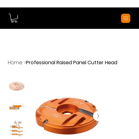
Home
>
Professional Raised Panel Cutter Head