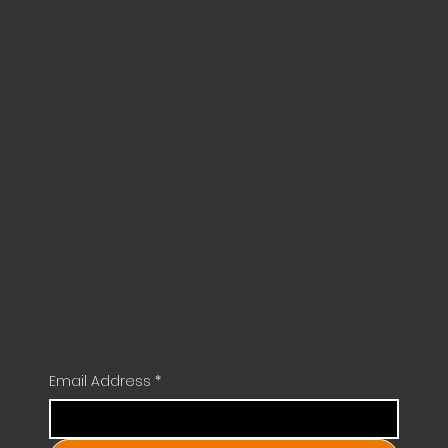
Email Address
*