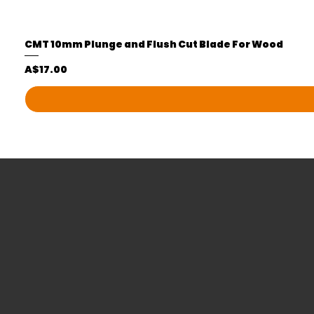
CMT 10mm Plunge and Flush Cut Blade For Wood
Price
A$17.00