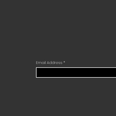
Email Address
*