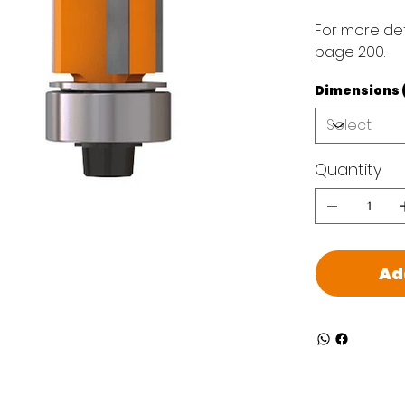
For more det
page 200.
Dimensions (D 
Quantity
Ad