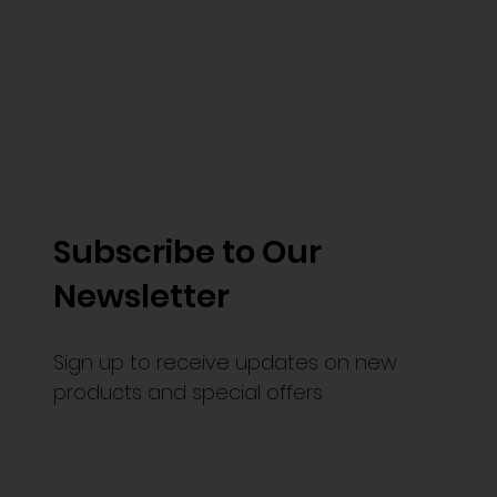
Subscribe to Our
Newsletter
Sign up to receive updates on new
products and special offers