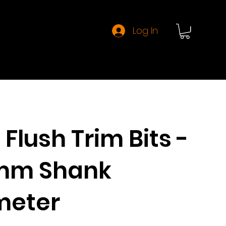
Log In
About CMT
Flush Trim Bits -
7mm Shank
meter