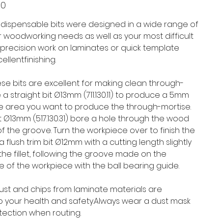
00
indispensable bits were designed in a wide range of
ur woodworking needs as well as your most difficult
r precision work on laminates or quick template
ellentfinishing.
hese bits are excellent for making clean through-
 a straight bit Ø13mm (711.130.11) to produce a 5mm
e area you want to produce the through-mortise.
bit Ø13mm (517.130.31) bore a hole through the wood
f the groove. Turn the workpiece over to finish the
a flush trim bit Ø12mm with a cutting length slightly
the fillet, following the groove made on the
e of the workpiece with the ball bearing guide.
 dust and chips from laminate materials are
 your health and safety.Always wear a dust mask
ection when routing.