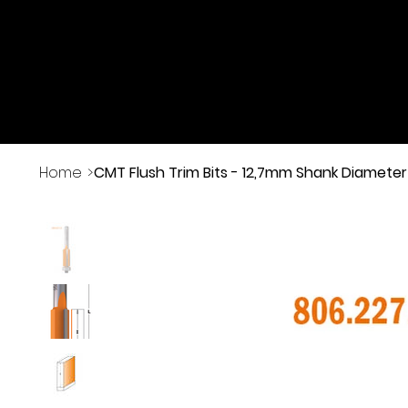
Buy Online
Home
>
CMT Flush Trim Bits - 12,7mm Shank Diameter