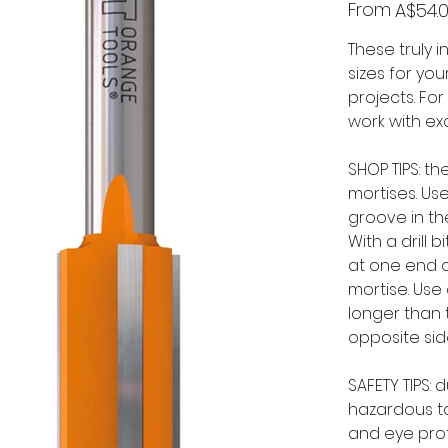
Price
From
A$54.
These truly 
sizes for yo
projects. Fo
work with exc
SHOP TIPS: t
mortises. Use
groove in th
With a drill 
at one end o
mortise. Use 
longer than 
opposite sid
SAFETY TIPS:
hazardous to
and eye prot