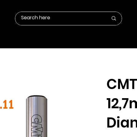
Contact Us
Products Info
Gallery
CMT 
12,
Dia