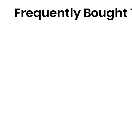
Frequently Bought