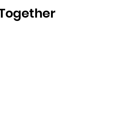
 Together