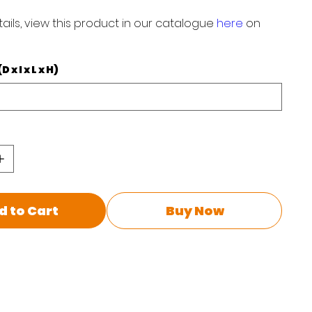
ails, view this product in our catalogue
here
on
x I x L x H)
d to Cart
Buy Now