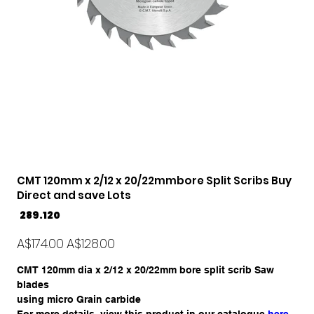
CMT 120mm x 2/12 x 20/22mmbore Split Scribs Buy
Direct and save Lots
SKU
289.120
289.120
Original
Sale
A$174.00
A$128.00
price
price
CMT 120mm dia x 2/12 x 20/22mm bore split scrib Saw
blades
using micro Grain carbide