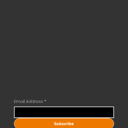
Email Address
*
Subscribe