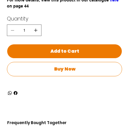
For more details, view this product in our catalogue
here
on page 44
Quantity
Add to Cart
Buy Now
Frequently Bought Together