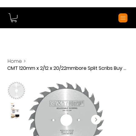
Home
>
CMT 120mm x 2/12 x 20/22mmbore Split Scribs Buy Direct and save Lots