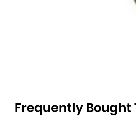
Frequently Bought