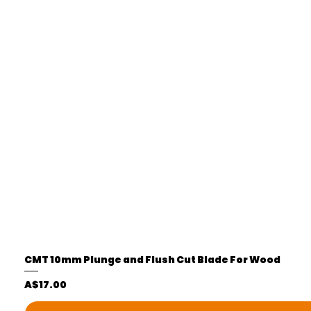
CMT 10mm Plunge and Flush Cut Blade For Wood
Price
A$17.00