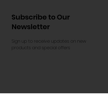
Subscribe to Our
Newsletter
Sign up to receive updates on new
products and special offers