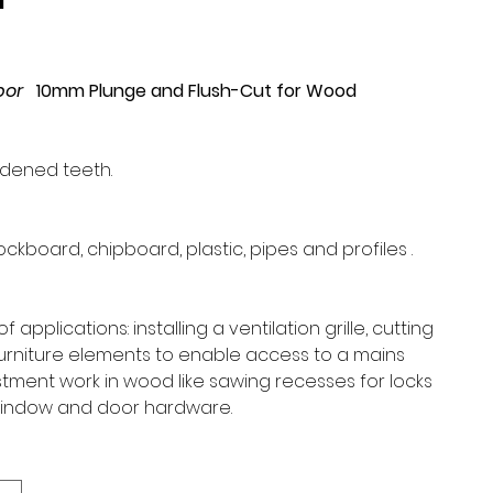
1
rbor
1
0mm Plunge and Flush-Cut for Wood
rdened teeth.
ckboard, chipboard, plastic, pipes and profiles .
:
 applications: installing a ventilation grille, cutting
furniture elements to enable access to a mains
stment work in wood like sawing recesses for locks
 window and door hardware.