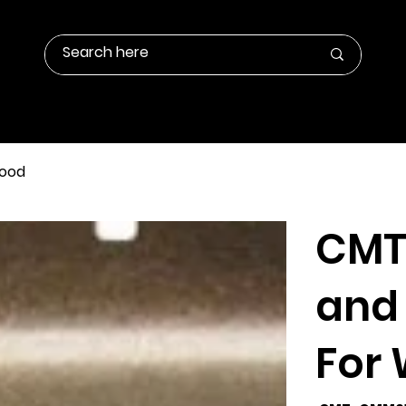
Contact Us
Products Info
Gallery
Wood
CMT
and 
For
SKU