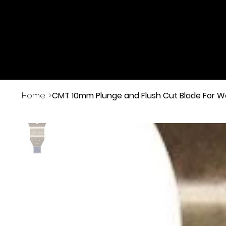
Buy Online
Home
>
CMT 10mm Plunge and Flush Cut Blade For 