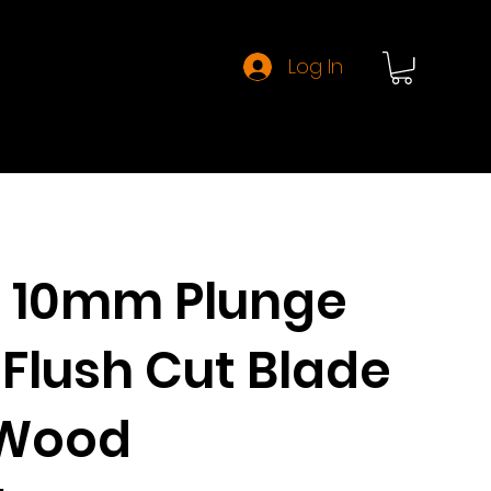
Log In
About CMT
 10mm Plunge
Flush Cut Blade
 Wood